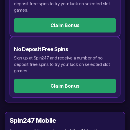
deposit free spins to try your luck on selected slot
games.
Claim Bonus
No Deposit Free Spins
Sign up at Spin247 and receive a number of no
deposit free spins to try your luck on selected slot
games.
Claim Bonus
Spin247 Mobile