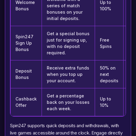
Welcome
Up to
series of match
ad
Bonus
100%
bonuses on your
fir
initial deposits.
Get a special bonus
Spin247
just for signing up,
Free
Reg
Sign Up
with no deposit
Spins
new
Bonus
required.
Receive extra funds
50% on
Dep
Deposit
when you top up
next
usi
Bonus
your account.
deposits
pro
Get a percentage
Aut
Cashback
Up to
back on your losses
cre
Offer
10%
each week.
wee
Spin247 supports quick deposits and withdrawals, with
live games accessible around the clock. Engage directly