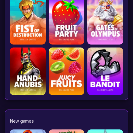
New games