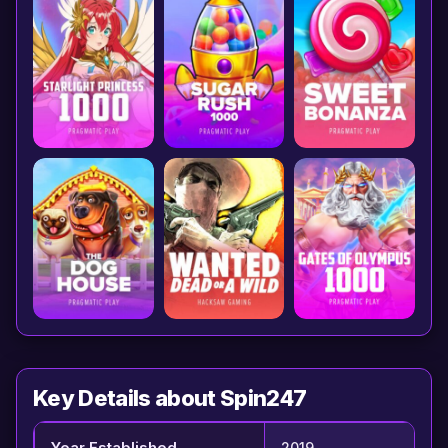
Key Details about Spin247
Year Established
2019