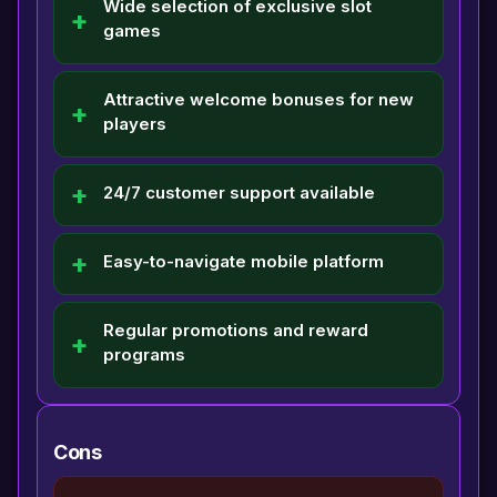
Wide selection of exclusive slot
games
Attractive welcome bonuses for new
players
24/7 customer support available
Easy-to-navigate mobile platform
Regular promotions and reward
programs
Cons