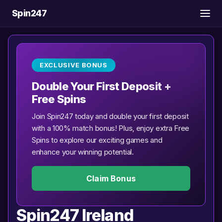
Spin247
EXCLUSIVE BONUS
Double Your First Deposit +
Free Spins
Join Spin247 today and double your first deposit
with a 100% match bonus! Plus, enjoy extra Free
Spins to explore our exciting games and
enhance your winning potential.
Claim Bonus
Spin247 Ireland