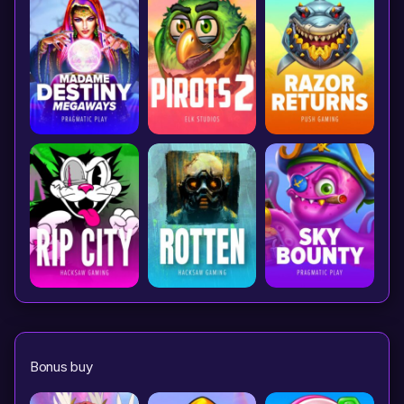
Bonus buy