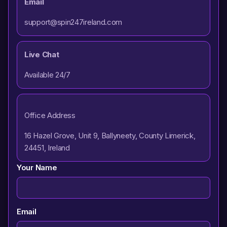
Email
support@spin247ireland.com
Live Chat
Available 24/7
Office Address
16 Hazel Grove, Unit 9, Ballyneety, County Limerick,
24451, Ireland
Your Name
Email