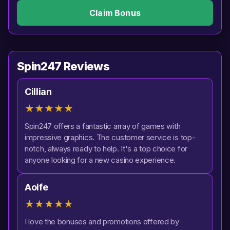
Claim Bonus
Spin247 Reviews
Cillian
★
★
★
★
★
Spin247 offers a fantastic array of games with
impressive graphics. The customer service is top-
notch, always ready to help. It's a top choice for
anyone looking for a new casino experience.
Aoife
★
★
★
★
★
I love the bonuses and promotions offered by