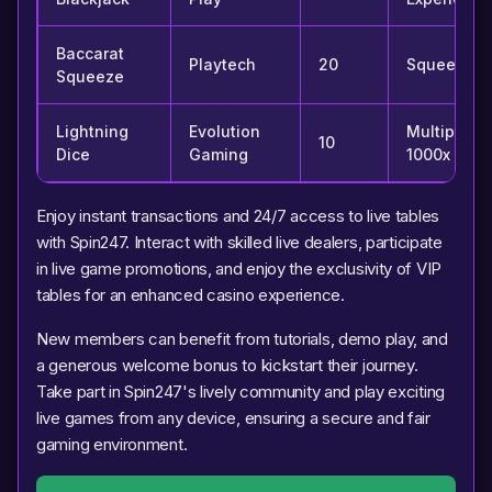
Baccarat
Playtech
20
Squeeze F
Squeeze
Lightning
Evolution
Multipliers
10
Dice
Gaming
1000x
Enjoy instant transactions and 24/7 access to live tables
with Spin247. Interact with skilled live dealers, participate
in live game promotions, and enjoy the exclusivity of VIP
tables for an enhanced casino experience.
New members can benefit from tutorials, demo play, and
a generous welcome bonus to kickstart their journey.
Take part in Spin247's lively community and play exciting
live games from any device, ensuring a secure and fair
gaming environment.