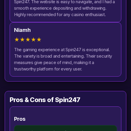
Spin247. The website is easy to navigate, and I had a
smooth experience depositing and withdrawing.
Highly recommended for any casino enthusiast.
Niamh
★
★
★
★
★
The gaming experience at Spin247 is exceptional.
The variety is broad and entertaining. Their security
measures give peace of mind, making it a
trustworthy platform for every user.
Pros & Cons of Spin247
Pros