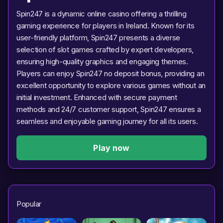
Spin247 is a dynamic online casino offering a thrilling
gaming experience for players in Ireland. Known for its
user-friendly platform, Spin247 presents a diverse
selection of slot games crafted by expert developers,
ensuring high-quality graphics and engaging themes.
Players can enjoy Spin247 no deposit bonus, providing an
excellent opportunity to explore various games without an
initial investment. Enhanced with secure payment
methods and 24/7 customer support, Spin247 ensures a
seamless and enjoyable gaming journey for all its users.
Play now
Popular