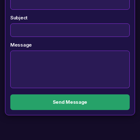
Subject
Message
Send Message