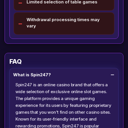
Limited selection of table games
Withdrawal processing times may
vary
FAQ
What is Spin247?
Spin247 is an online casino brand that offers a
wide selection of exclusive online slot games.
The platform provides a unique gaming
experience for its users by featuring proprietary
games that you won't find on other casino sites.
Known for its user-friendly interface and
rewarding promotions, Spin247 is popular