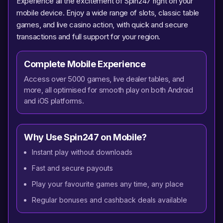
Experience all the excitement of Spin247 right on your
mobile device. Enjoy a wide range of slots, classic table
games, and live casino action, with quick and secure
transactions and full support for your region.
Complete Mobile Experience
Access over 5000 games, live dealer tables, and
more, all optimised for smooth play on both Android
and iOS platforms.
Why Use Spin247 on Mobile?
Instant play without downloads
Fast and secure payouts
Play your favourite games any time, any place
Regular bonuses and cashback deals available