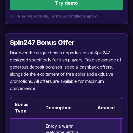
Try demo
18+. Play responsibly, Terms & Conditions apply.
Spin247 Bonus Offer
Discover the unique bonus opportunities at Spin247
designed specifically for Irish players. Take advantage of
generous deposit bonuses, special cashback offers,
alongside the excitement of free spins and exclusive
promotions. All offers are available for maximum
convenience.
Bonus
Ho
Description
Amount
Type
Cla
Enjoy a warm
welcome with a
Aut