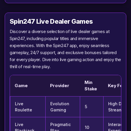
Spin247 Live Dealer Games
Discover a diverse selection of live dealer games at
Spin247, including popular titles and immersive
experiences. With the Spin247 app, enjoy seamless
gameplay, 24/7 support, and exclusive bonuses tailored
for every player. Dive into live gaming action and enjoy the
thrill of real-time play.
Min
Game
Provider
Key Featu
Stake
Live
Evolution
High Defini
5
Roulette
Gaming
Streams
Live
Pragmatic
Interactive
10
Blackjack
Play
Experience