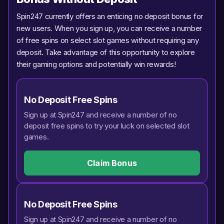
Spin247 currently offers an enticing no deposit bonus for
new users. When you sign up, you can receive a number
of free spins on select slot games without requiring any
deposit. Take advantage of this opportunity to explore
their gaming options and potentially win rewards!
No Deposit Free Spins
Sign up at Spin247 and receive a number of no
deposit free spins to try your luck on selected slot
games.
Claim Bonus
No Deposit Free Spins
Sign up at Spin247 and receive a number of no