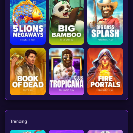
Trending