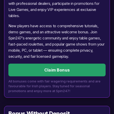
with professional dealers, participate in promotions for
Live Games, and enjoy VIP experiences at exclusive
tables.
New players have access to comprehensive tutorials,
demo games, and an attractive welcome bonus. Join
Spin247’s energetic community and enjoy table games,
fast-paced roulettes, and popular game shows from your
mobile, PC, or tablet — ensuring complete privacy,
security, and fair licensed gameplay.
Claim Bonus
All bonuses come with fair wagering requirements and are
favourable for Irish players. Stay tuned for seasonal
promotions and enjoy more at Spin247!
Bonus Without Deposit