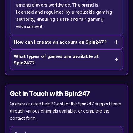
among players worldwide. The brand is
licensed and regulated by a reputable gaming
authority, ensuring a safe and fair gaming
environment.
How can I create an account on Spin247?
What types of games are available at
Spin247?
Get in Touch with Spin247
Queries or need help? Contact the Spin247 support team
through various channels available, or complete the
contact form.