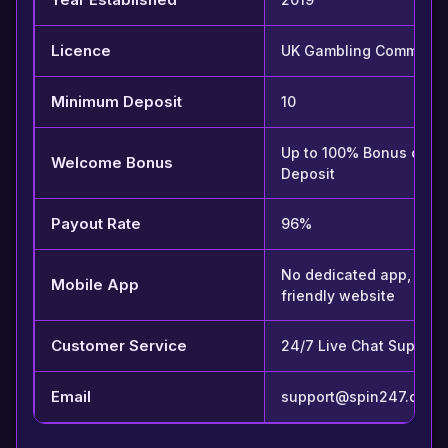
Licence
UK Gambling Commissi
Minimum Deposit
10
Up to 100% Bonus on Fi
Welcome Bonus
Deposit
Payout Rate
96%
No dedicated app, but 
Mobile App
friendly website
Customer Service
24/7 Live Chat Support
Email
support@spin247.com